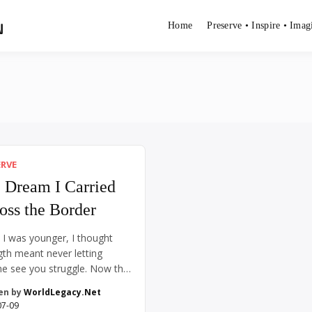
N
Home
Preserve • Inspire • Imag
ERVE
 Dream I Carried
oss the Border
I was younger, I thought
gth meant never letting
e see you struggle. Now that
, I see it differently. Real
en by
WorldLegacy.Net
th is quieter than that.
07-09