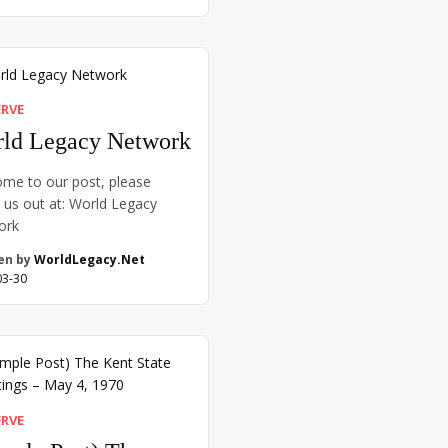
imes it looks like getting up
 when you’re tired because
amily still needs you.
imes it looks like learning a
anguage one word at […]
ERVE
ld Legacy Network
me to our post, please
 us out at: World Legacy
ork
en by
WorldLegacy.Net
03-30
ERVE