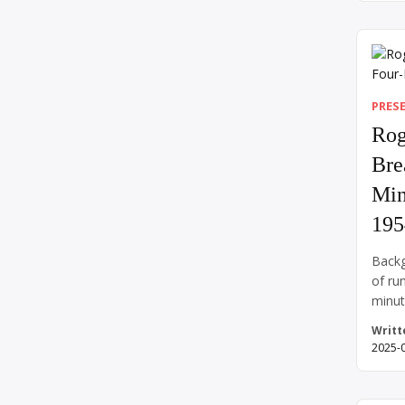
Hitler
delus
under
April
leavi
PRES
Rog
Bre
Min
195
Backg
of ru
minut
impos
Writt
and a
2025-
human
of su
heart