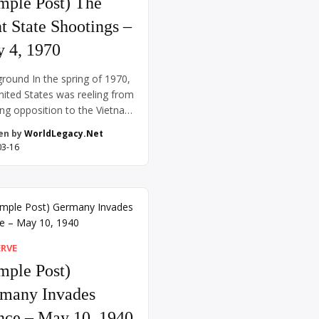
mple Post) The
t State Shootings –
 4, 1970
round In the spring of 1970,
nited States was reeling from
ng opposition to the Vietnam
a conflict that had already
en by
WorldLegacy.Net
ed over a decade. President
03-16
rd Nixon’s decision on April
970, to expand the war into
dia ignited immediate
ash. Across the country,
sts erupted on college
ses, with students voicing
ERVE
mple Post)
many Invades
nce – May 10, 1940