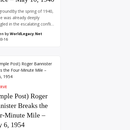
roundBy the spring of 1940,
e was already deeply
gled in the escalating conflict
rld War II. After the rapid and
en by
WorldLegacy.Net
ing conquest of Poland in
03-16
mber 1939, Nazi Germany
d its eyes westward. Although
in and France had declared
n Germany following the
on of Poland, little action
place on the […]
ERVE
mple Post) Roger
nister Breaks the
r-Minute Mile –
 6, 1954