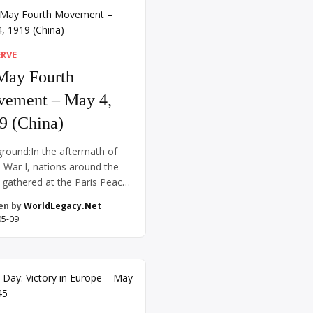
The record hovered just
 four minutes for years, and
 runners […]
ERVE
May Fourth
ement – May 4,
9 (China)
round:In the aftermath of
 War I, nations around the
 gathered at the Paris Peace
rence in 1919 to draft a new
en by
WorldLegacy.Net
 order. Chinese intellectuals
05-09
eformers hoped that their
y’s participation on the Allied
sending laborers to aid the
ffort—would result in the
 of territories previously
olled by Germany in […]