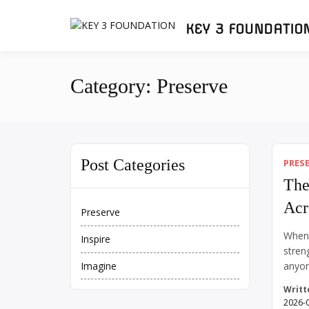
Skip
to
KEY 3 FOUNDATIO
content
Category:
Preserve
Post Categories
PRES
The
Acr
Preserve
When 
Inspire
stren
anyon
Imagine
I’m 69
Writt
streng
2026-