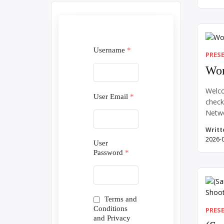
Somet
early
your f
Somet
new l
Username
*
PRES
Wor
Welco
User Email
*
check
Netw
Writt
2026-
User
Password
*
Terms and
Conditions
PRES
and Privacy