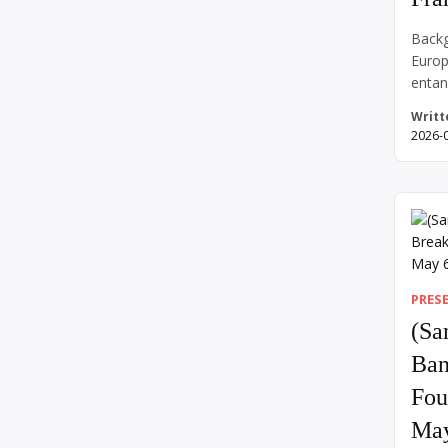
Backg
Europ
entan
of Wo
Writt
shock
2026-
Septe
turne
Brita
war o
invasi
took 
PRES
(Sa
Ban
Fou
May