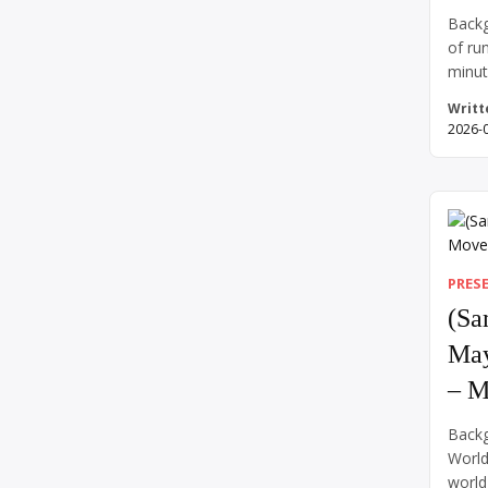
Backg
of ru
minut
impos
Writt
and a
2026-
human
of su
heart
out. 
above
while
PRES
(Sa
May
– M
Backg
World
world