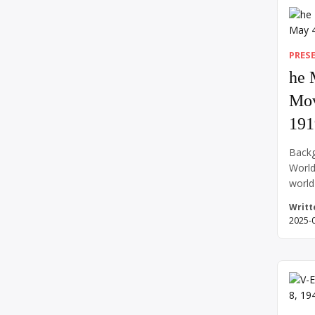
out. 
above
while
PRES
he 
Mov
191
Backg
World
world
Confe
Writt
world
2025-
and r
countr
side—
war e
return
contr