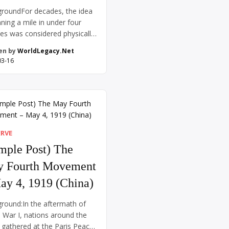
roundFor decades, the idea
nning a mile in under four
es was considered physically
sible. Coaches, scientists,
en by
WorldLegacy.Net
thletes speculated that the
03-16
 body simply wasn’t capable
ch a feat—it was thought the
 might burst or the lungs give
The record hovered just
 four minutes for years, and
 runners […]
ERVE
mple Post) The
 Fourth Movement
ay 4, 1919 (China)
round:In the aftermath of
 War I, nations around the
 gathered at the Paris Peace