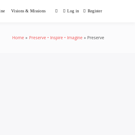
ine
Visions & Missions
Log in
Register
Home
Preserve • Inspire • Imagine
Preserve