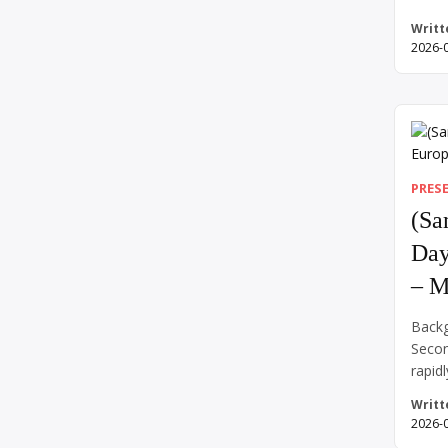
Confe
Writt
world
2026-
and r
countr
side—
war e
return
contr
PRES
(Sa
Day
– M
Backg
Secon
rapidl
force
Writt
into 
2026-
close