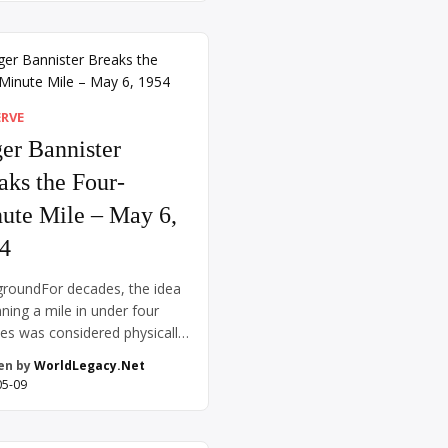
, increasingly isolated and
ional, had retreated to his
ground bunker in Berlin. On
 30, he committed suicide,
ng Admiral Karl […]
ERVE
er Bannister
aks the Four-
ute Mile – May 6,
4
roundFor decades, the idea
nning a mile in under four
es was considered physically
sible. Coaches, scientists,
en by
WorldLegacy.Net
thletes speculated that the
05-09
 body simply wasn’t capable
ch a feat—it was thought the
 might burst or the lungs give