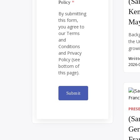
(Sa
Policy
*
Ken
By submitting
this form,
May
you agree to
our Terms
Backg
and
the U
Conditions
growi
and Privacy
War, 
Writt
Policy (see
spann
2026-
bottom of
Richa
this page).
30, 1
Cambo
backl
Submit
prote
campu
PRES
[…]
(Sa
Ger
Fra