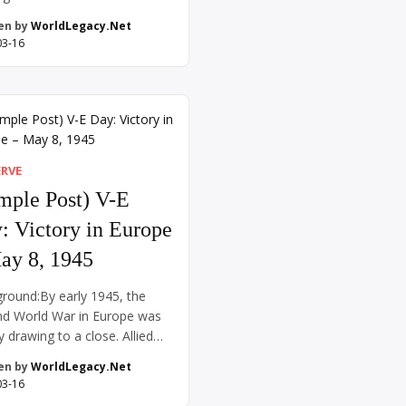
rence in 1919 to draft a new
en by
WorldLegacy.Net
 order. Chinese intellectuals
03-16
eformers hoped that their
y’s participation on the Allied
sending laborers to aid the
ffort—would result in the
 of territories previously
olled by Germany in […]
ERVE
mple Post) V-E
: Victory in Europe
ay 8, 1945
round:By early 1945, the
d World War in Europe was
y drawing to a close. Allied
s from the west had crossed
en by
WorldLegacy.Net
Germany, while Soviet troops
03-16
d in from the east. Adolf