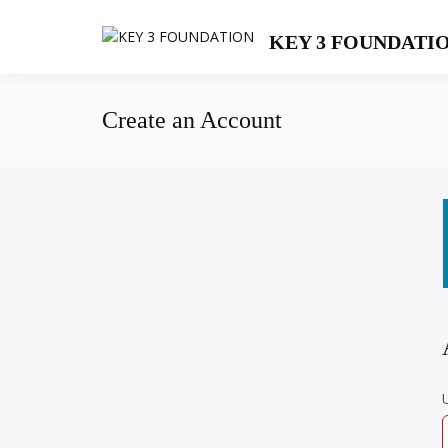
Skip
to
KEY 3 FOUNDATI
content
Create an Account