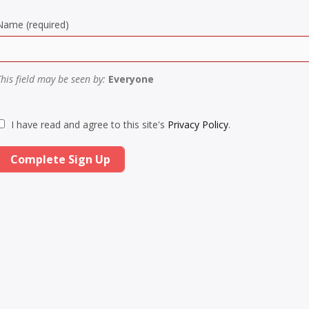
Name
(required)
This field may be seen by:
Everyone
I have read and agree to this site's
Privacy Policy
.