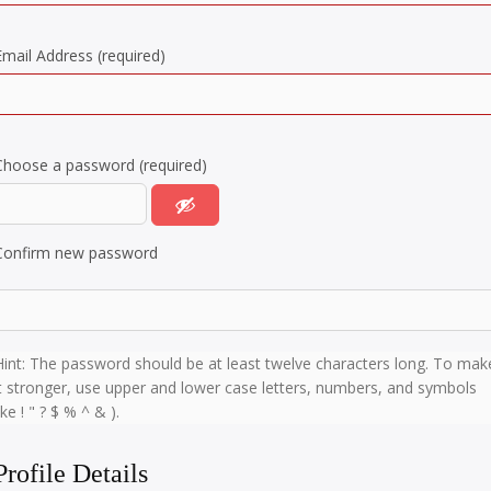
Email Address (required)
Choose a password (required)
Confirm new password
Hint: The password should be at least twelve characters long. To mak
it stronger, use upper and lower case letters, numbers, and symbols
ike ! " ? $ % ^ & ).
Profile Details