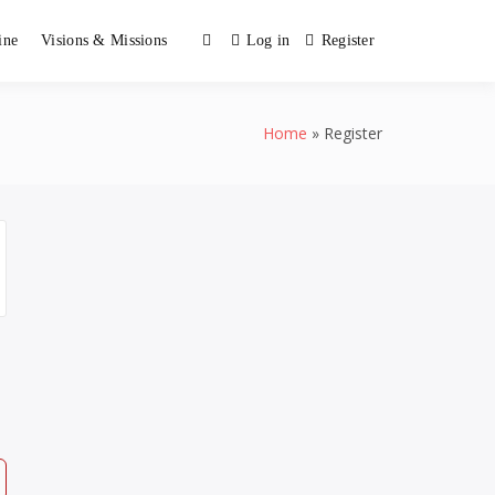
ine
Visions & Missions
Log in
Register
Home
Register