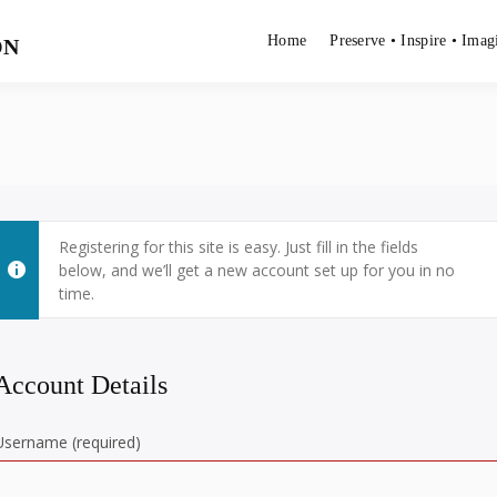
Home
Preserve • Inspire • Imag
ON
Registering for this site is easy. Just fill in the fields
below, and we’ll get a new account set up for you in no
time.
Account Details
Username (required)